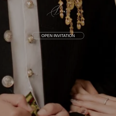
Dear
OPEN INVITATION