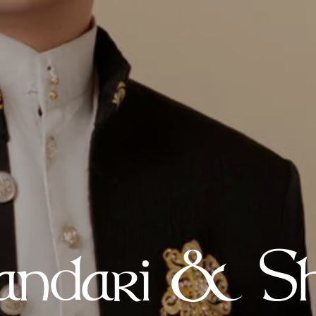
ndari & Sh