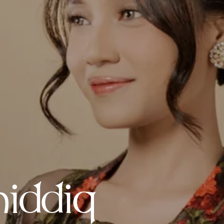
iddiq