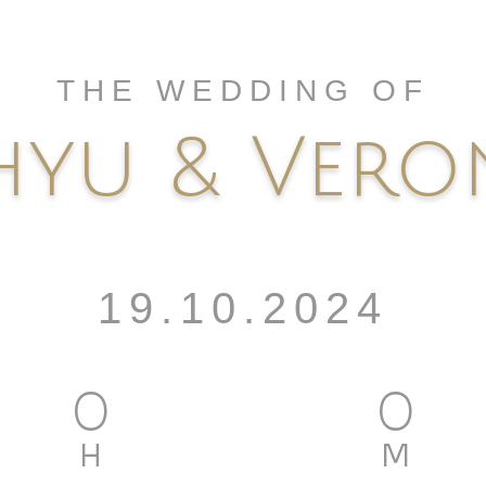
THE WEDDING OF
yu & Vero
19.10.2024
0
0
H
M