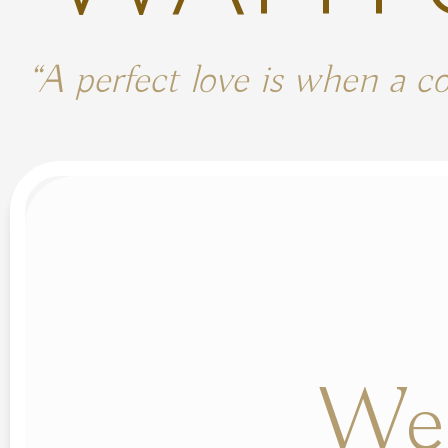
“A perfect love is when a c
We