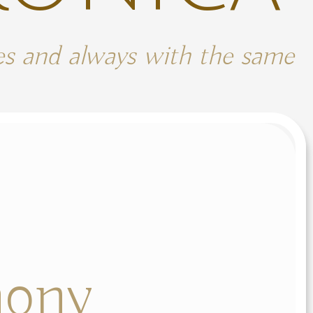
mes and always with the same
ony