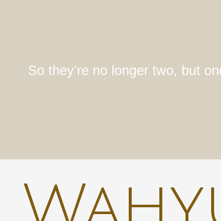
So they’re no longer two, but on
Wahyu