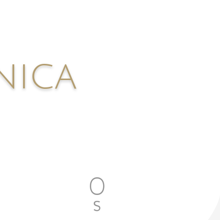
nica
0
S