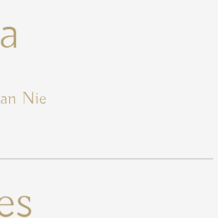
a
ian Nie
es