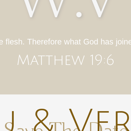
W.V
e flesh. Therefore what God has join
Matthew 19:6
 & Ve