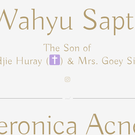
Wahyu Sapt
The Son of
jie Huray (
) & Mrs. Goey S
and
eronica Acn