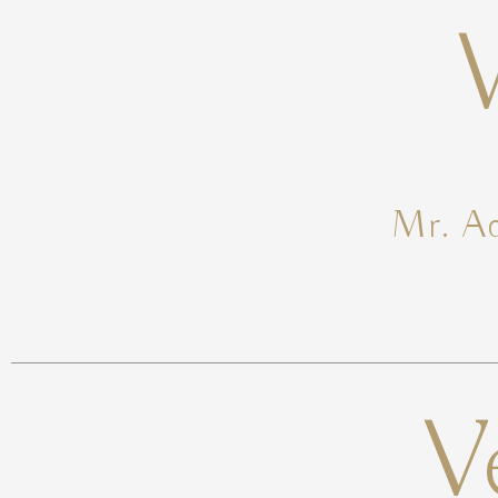
Mr. Ad
V