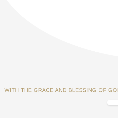
WITH THE GRACE AND BLESSING OF G