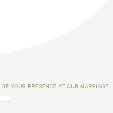
 OF YOUR PRESENCE AT OUR MARRIAGE