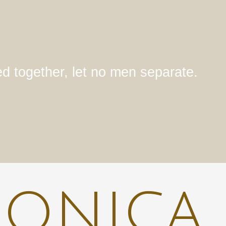
ed together, let no men separate.
ronica