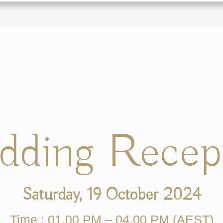
ding Recep
Saturday, 19 October 2024
Time : 01.00 PM – 04.00 PM (AEST)