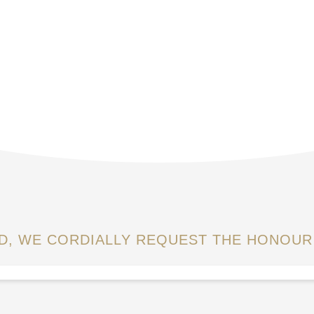
OD, WE CORDIALLY REQUEST THE HONOUR