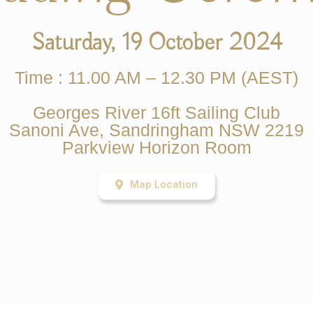
Saturday, 19 October 2024
Time : 11.00 AM – 12.30 PM (AEST)
Georges River 16ft Sailing Club
Sanoni Ave, Sandringham NSW 2219
Parkview Horizon Room
Map Location