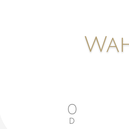
Wah
0
D