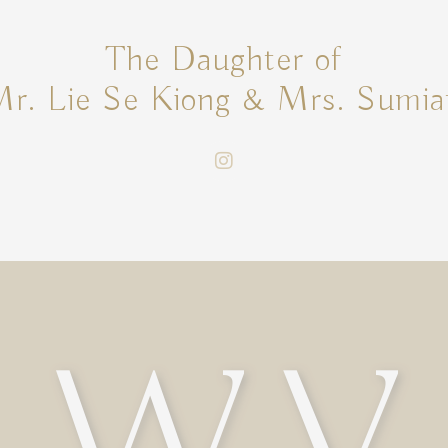
The Daughter of
r. Lie Se Kiong & Mrs. Sumia