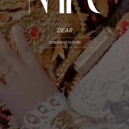
Meirli
Ridho
DEAR
OPEN INVITATION
MINGGU, 30 JUNI 2024