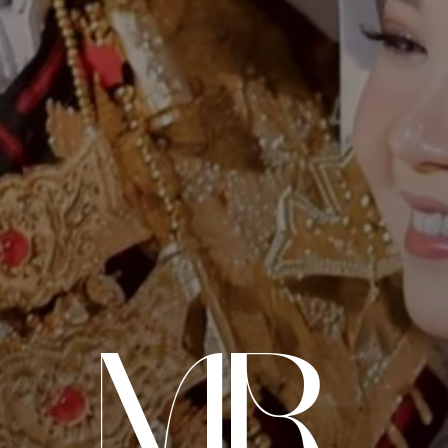
mr
THE WEDDING OF